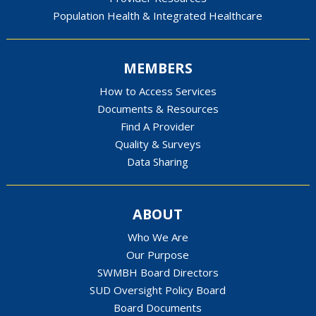
Population Health & Integrated Healthcare
MEMBERS
How to Access Services
Documents & Resources
Find A Provider
Quality & Surveys
Data Sharing
ABOUT
Who We Are
Our Purpose
SWMBH Board Directors
SUD Oversight Policy Board
Board Documents