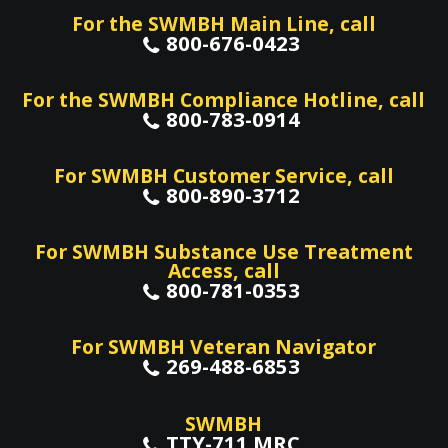
For the SWMBH Main Line, call
800-676-0423
For the SWMBH Compliance Hotline, call
800-783-0914
For SWMBH Customer Service, call
800-890-3712
For SWMBH Substance Use Treatment
Access, call
800-781-0353
For SWMBH Veteran Navigator
269-488-6853
SWMBH
TTY-711 MRC