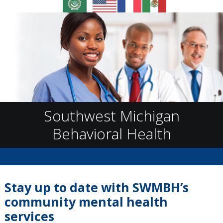
Southwest Michigan
Behavioral Health
Give Us a Call!
Stay up to date with SWMBH’s
community mental health
services