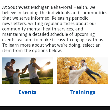
At Southwest Michigan Behavioral Health, we
believe in keeping the individuals and communities
that we serve informed. Releasing periodic
newsletters, writing regular articles about our
community mental health services, and
maintaining a detailed schedule of upcoming
events, we aim to make it easy to engage with us.
To learn more about what we’re doing, select an
item from the options below.
Events
Trainings