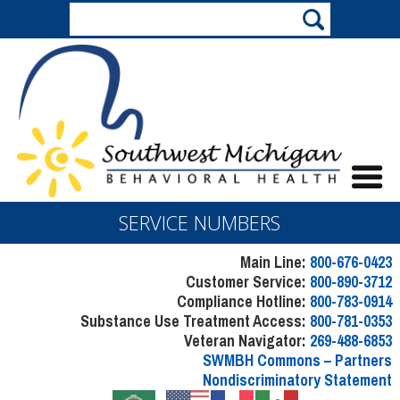
SERVICE NUMBERS
Main Line:
800-676-0423
Customer Service:
800-890-3712
Compliance Hotline:
800-783-0914
Substance Use Treatment Access:
800-781-0353
Veteran Navigator:
269-488-6853
SWMBH Commons – Partners
Nondiscriminatory Statement