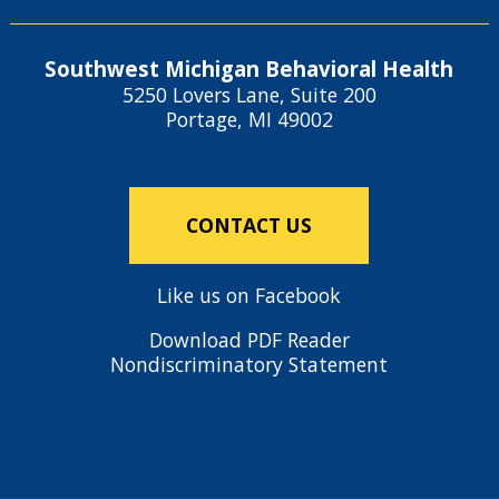
Southwest Michigan Behavioral Health
5250 Lovers Lane, Suite 200
Portage, MI 49002
CONTACT US
Like us on Facebook
Download PDF Reader
Nondiscriminatory Statement