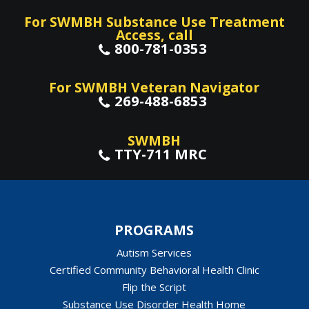
For SWMBH Substance Use Treatment
Access, call
800-781-0353
For SWMBH Veteran Navigator
269-488-6853
SWMBH
TTY-711 MRC
PROGRAMS
Autism Services
Certified Community Behavioral Health Clinic
Flip the Script
Substance Use Disorder Health Home