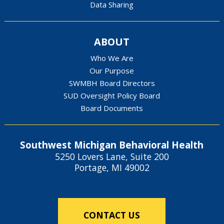
Data Sharing
ABOUT
Who We Are
Our Purpose
SWMBH Board Directors
SUD Oversight Policy Board
Board Documents
Southwest Michigan Behavioral Health
5250 Lovers Lane, Suite 200
Portage, MI 49002
CONTACT US