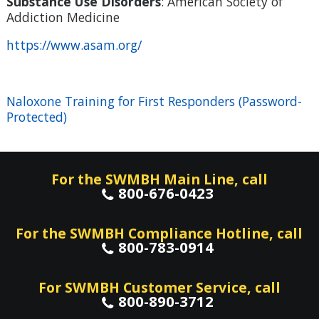
Substance Use Disorders
: American Society of
Addiction Medicine
https://www.asam.org/
Naloxone Training for First Responders (Password-
Protected)
For the SWMBH Main Line, call
800-676-0423
For the SWMBH Compliance Hotline, call
800-783-0914
For SWMBH Customer Service, call
800-890-3712