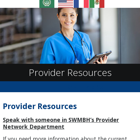
Provider Resources
Give Us a Call!
Provider Resources
Speak with someone in SWMBH’s Provider
Network Department
If you need more information about the current