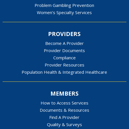
Problem Gambling Prevention
Women’s Specialty Services
PROVIDERS
Become A Provider
Provider Documents
Compliance
Provider Resources
Population Health & Integrated Healthcare
MEMBERS
How to Access Services
Documents & Resources
Find A Provider
Quality & Surveys