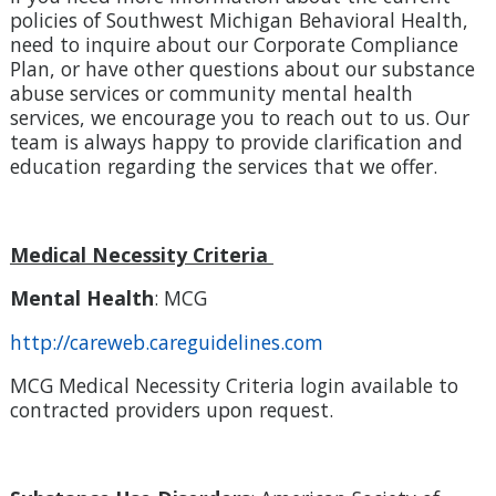
policies of Southwest Michigan Behavioral Health,
need to inquire about our Corporate Compliance
Plan, or have other questions about our substance
abuse services or community mental health
services, we encourage you to reach out to us. Our
team is always happy to provide clarification and
education regarding the services that we offer.
Medical Necessity Criteria
Mental Health
: MCG
http://careweb.careguidelines.com
MCG Medical Necessity Criteria login available to
contracted providers upon request.