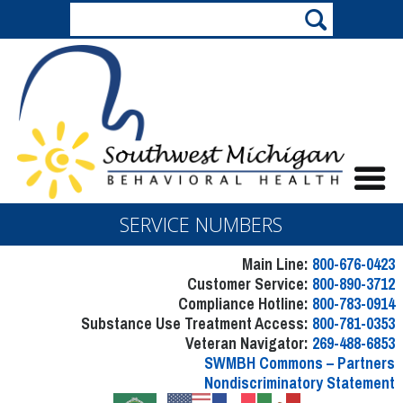
SERVICE NUMBERS
Main Line:
800-676-0423
Customer Service:
800-890-3712
Compliance Hotline:
800-783-0914
Substance Use Treatment Access:
800-781-0353
Veteran Navigator:
269-488-6853
SWMBH Commons – Partners
Nondiscriminatory Statement