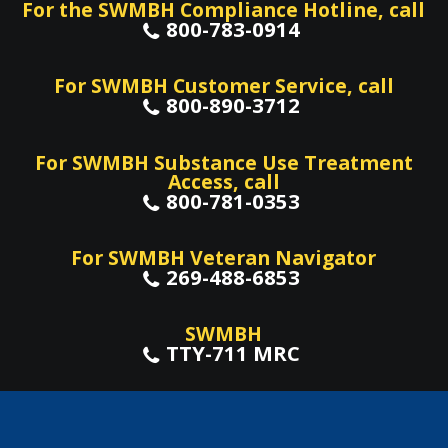
For the SWMBH Compliance Hotline, call
800-783-0914
For SWMBH Customer Service, call
800-890-3712
For SWMBH Substance Use Treatment
Access, call
800-781-0353
For SWMBH Veteran Navigator
269-488-6853
SWMBH
TTY-711 MRC