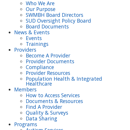
Who We Are
Our Purpose
SWMBH Board Directors
SUD Oversight Policy Board
Board Documents
News & Events
Events
Trainings
Providers
Become A Provider
Provider Documents
Compliance
Provider Resources
Population Health & Integrated
Healthcare
Members
How to Access Services
Documents & Resources
Find A Provider
Quality & Surveys
Data Sharing
Programs