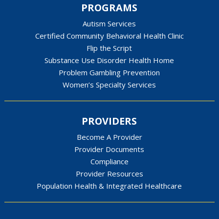
PROGRAMS
Autism Services
Certified Community Behavioral Health Clinic
Flip the Script
Substance Use Disorder Health Home
Problem Gambling Prevention
Women’s Specialty Services
PROVIDERS
Become A Provider
Provider Documents
Compliance
Provider Resources
Population Health & Integrated Healthcare