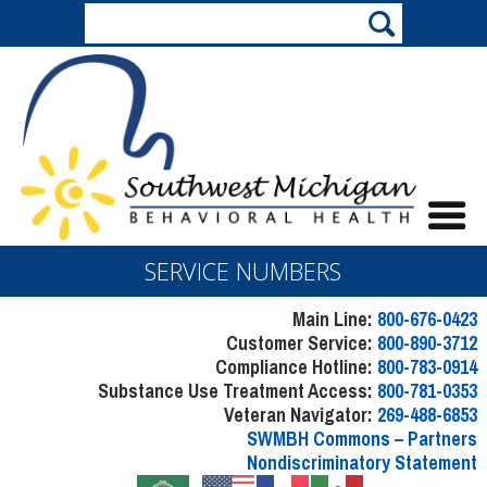
SERVICE NUMBERS
Main Line:
800-676-0423
Customer Service:
800-890-3712
Compliance Hotline:
800-783-0914
Substance Use Treatment Access:
800-781-0353
Veteran Navigator:
269-488-6853
SWMBH Commons – Partners
Nondiscriminatory Statement