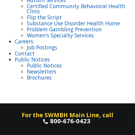
Autism Services
Certified Community Behavioral Health
Clinic
Flip the Script
Substance Use Disorder Health Home
Problem Gambling Prevention
Women’s Specialty Services
Careers
Job Postings
Contact
Public Notices
Public Notices
Newsletters
Brochures
For the SWMBH Main Line, call
800-676-0423