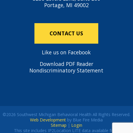
Portage, MI 49002
CONTACT US
Like us on Facebook
Download PDF Reader
Nondiscriminatory Statement
©2026 Southwest Michigan Behavioral Health All Rights Reserved.
Web Development
by Blue Fire Media
Sitemap
|
Login
This site includes IP2Location LITE data available from