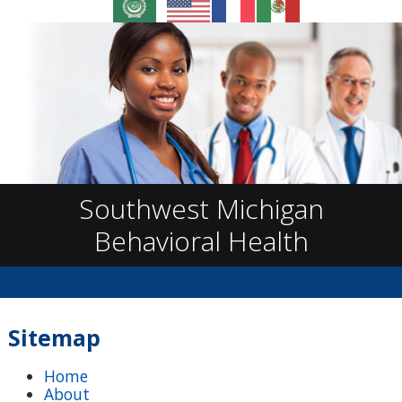
Southwest Michigan
Behavioral Health
Give Us a Call!
Sitemap
Home
About