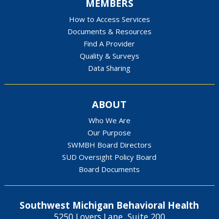
MEMBERS
How to Access Services
Documents & Resources
Find A Provider
Quality & Surveys
Data Sharing
ABOUT
Who We Are
Our Purpose
SWMBH Board Directors
SUD Oversight Policy Board
Board Documents
Southwest Michigan Behavioral Health
5250 Lovers Lane, Suite 200